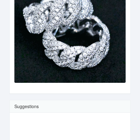
Suggestions