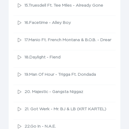
15.Truesdell Ft. Tee Miles - Already Gone
16.Facetime - Alley Boy
17.Manio Ft. French Montana & B.O.B. - Dreamers
18.Daylight - Fiend
19.Man Of Hour - Trigga Ft. Dondada
20. Majestic - Gangsta Niggaz
21. Got Werk - Mr. BJ & LB (KRT KARTEL)
22.Go In - N.A.E.