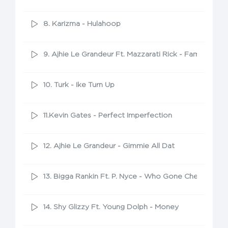
8. Karizma - Hulahoop
9. Ajhie Le Grandeur Ft. Mazzarati Rick - Famous
10. Turk - Ike Turn Up
11.Kevin Gates - Perfect Imperfection
12. Ajhie Le Grandeur - Gimmie All Dat
13. Bigga Rankin Ft. P. Nyce - Who Gone Check Me
14. Shy Glizzy Ft. Young Dolph - Money