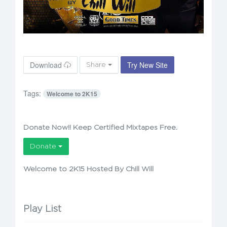
Download
Try New Site
Share
Tags:
Welcome to 2K15
Donate Now!! Keep Certified Mixtapes Free.
Donate
Welcome to 2K15 Hosted By Chill Will
Play List