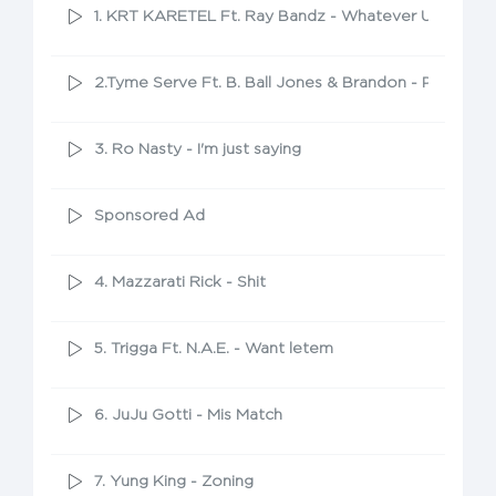
1. KRT KARETEL Ft. Ray Bandz - Whatever U Want
2.Tyme Serve Ft. B. Ball Jones & Brandon - Pull Up
3. Ro Nasty - I'm just saying
Sponsored Ad
4. Mazzarati Rick - Shit
5. Trigga Ft. N.A.E. - Want letem
6. JuJu Gotti - Mis Match
7. Yung King - Zoning