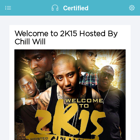
Certified
Welcome to 2K15 Hosted By
Chill Will