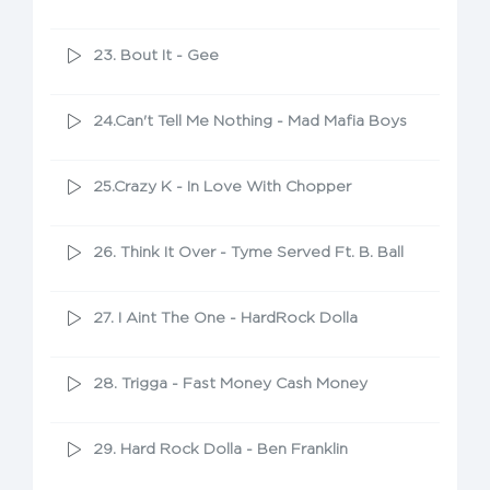
23. Bout It - Gee
24.Can't Tell Me Nothing - Mad Mafia Boys
25.Crazy K - In Love With Chopper
26. Think It Over - Tyme Served Ft. B. Ball
27. I Aint The One - HardRock Dolla
28. Trigga - Fast Money Cash Money
29. Hard Rock Dolla - Ben Franklin