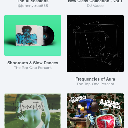
The AI Sessions
New Class Collection - Vol.1
@johnnytrue865
DJ Vasco
Shootouts & Slow Dances
The Top One Percent
Frequencies of Aura
The Top One Percent