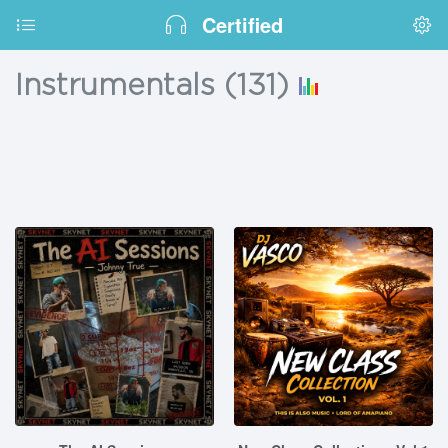
Certified
Instrumentals
(
131
)