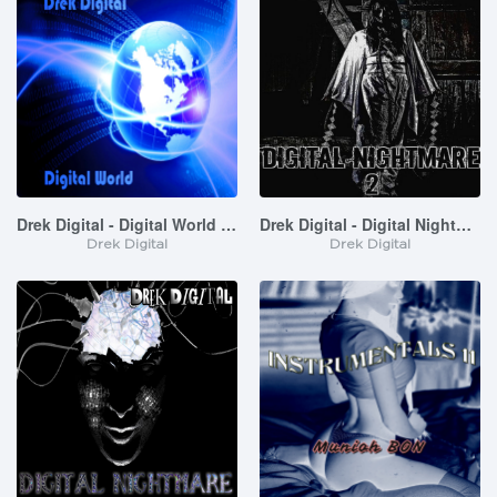
Drek Digital - Digital World (Instrumentals)
Drek Digital - Digital Nightmare 2 (Instrumentals)
Drek Digital
Drek Digital