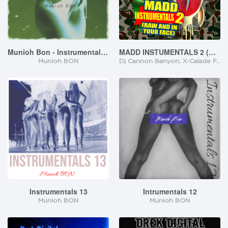
Munioh Bon - Instrumentals 14
MADD INSTUMENTALS 2 (RAW AND IN YOUR FACE)
Munioh BON
Dj Cannon Banyon, X-Calade Promotionz
Instrumentals 13
Intrumentals 12
Munioh BON
Munioh BON